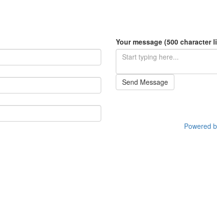
Your message (500 character li
Send Message
Powered by