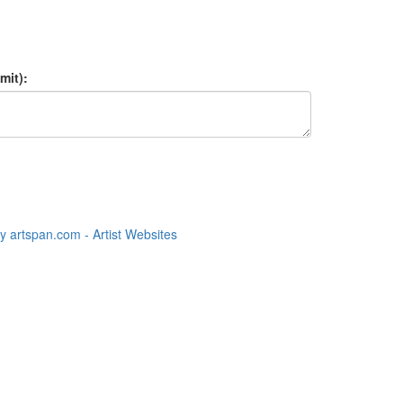
mit):
 artspan.com - Artist Websites