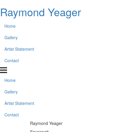
Raymond Yeager
Home
Gallery
Artist Statement
Contact
Home
Gallery
Artist Statement
Contact
Raymond Yeager
Savannah