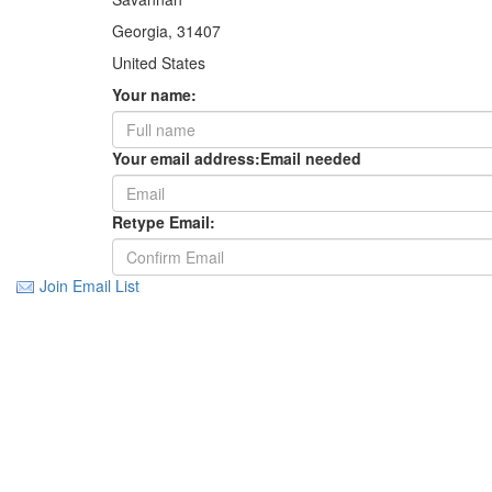
Georgia, 31407
United States
Your name:
Your email address:
Email needed
Retype Email:
Join Email List